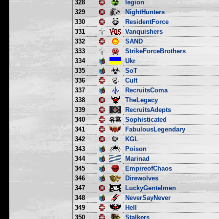
328
legion
329
NightHunters
330
ResidentForce
331
Vanquishers
332
SAND
333
StrikeForceBrothers
334
Ukr
335
SoT
336
Cult
337
RecruitsComa
338
TheLegacy
339
RecruitsAdepts
340
Sophisticated
341
FabulousLegendary
342
KGL
343
Poison
344
Marinad
345
EmpireofChaos
346
Direwolves
347
LuckyGentelmen
348
NeverSayNever
349
Hell
350
Stalkers