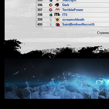
395
StarLight
396
Dark
397
TerriblePower
398
ITS
399
screamofdeath
400
SaintBrothesRecruitS
Страни