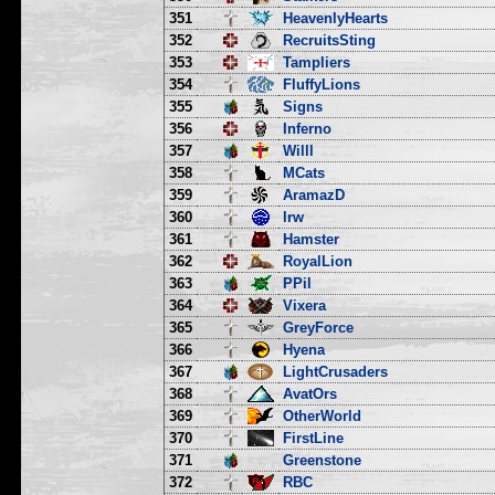
351
HeavenlyHearts
352
RecruitsSting
353
Tampliers
354
FluffyLions
355
Signs
356
Inferno
357
Willl
358
MCats
359
AramazD
360
lrw
361
Hamster
362
RoyalLion
363
PPil
364
Vixera
365
GreyForce
366
Hyena
367
LightCrusaders
368
AvatOrs
369
OtherWorld
370
FirstLine
371
Greenstone
372
RBC