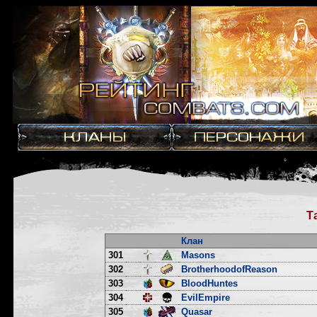
Т
Клан
301
Masons
302
BrotherhoodofReason
303
BloodHuntes
304
EvilEmpire
305
Quasar