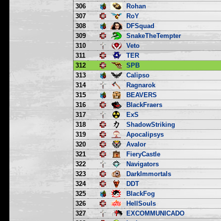
306
Rohan
307
RoY
308
DFSquad
309
SnakeTheTempter
310
Veto
311
TER
312
SPB
313
Calipso
314
Ragnarok
315
BEAVERS
316
BlackFraers
317
ExS
318
ShadowStriking
319
Apocalipsys
320
Avalor
321
FieryCastle
322
Navigators
323
DarkImmortals
324
DDT
325
BlackFog
326
HellSouls
327
EXCOMMUNICADO