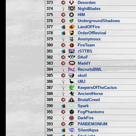
373
Desorden
374
NightBlades
375
HIM
376
UndergroundShadows
377
LandOFFire
378
OrderOfRevival
379
Anonymous
380
FireTeam
381
rSTTBS
382
DAoF
383
MaddY
384
RecruitsBWL
385
skull
386
UBJ
387
KeepersOfTheCactus
388
AncientHorse
389
BrutalCreed
390
Spark
391
FogPhantoms
392
DarkFire
393
PANDEMONIUM
394
SilentAqua